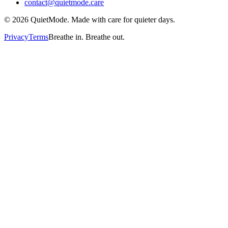
contact@quietmode.care
©
2026
QuietMode. Made with care for quieter days.
Privacy
Terms
Breathe in. Breathe out.