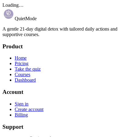
Loading…
QuietMode
A gentle 21-day digital detox with tailored daily actions and
supportive courses.
Product
Home
Pricing
Take the quiz
Courses
Dashboard
Account
Sign in
Create account
Billing
Support