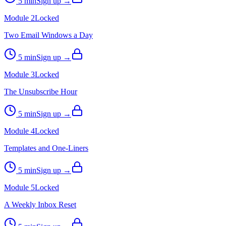
5
min
Sign up →
Module
2
Locked
Two Email Windows a Day
5
min
Sign up →
Module
3
Locked
The Unsubscribe Hour
5
min
Sign up →
Module
4
Locked
Templates and One-Liners
5
min
Sign up →
Module
5
Locked
A Weekly Inbox Reset