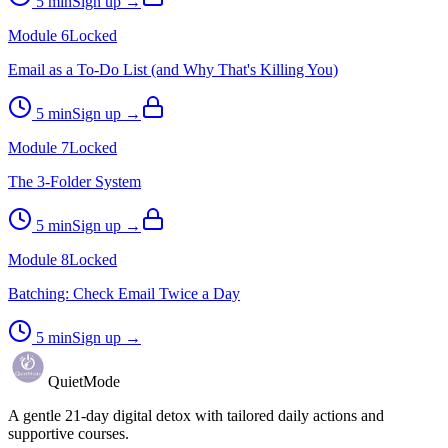
5
min
Sign up →
Module
6
Locked
Email as a To-Do List (and Why That's Killing You)
5
min
Sign up →
Module
7
Locked
The 3-Folder System
5
min
Sign up →
Module
8
Locked
Batching: Check Email Twice a Day
5
min
Sign up →
QuietMode
A gentle 21-day digital detox with tailored daily actions and
supportive courses.