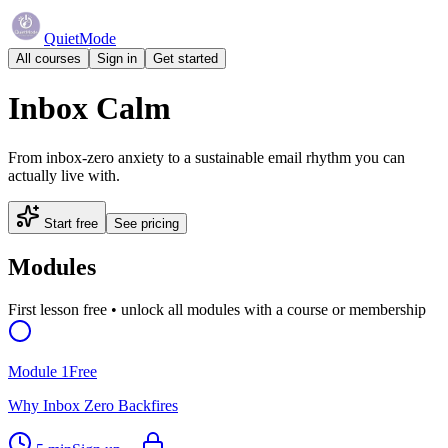
QuietMode
All courses
Sign in
Get started
Inbox Calm
From inbox-zero anxiety to a sustainable email rhythm you can
actually live with.
Start free
See pricing
Modules
First lesson free • unlock all modules with a course or membership
Module
1
Free
Why Inbox Zero Backfires