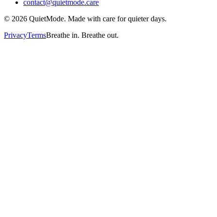
contact@quietmode.care
©
2026
QuietMode. Made with care for quieter days.
Privacy
Terms
Breathe in. Breathe out.