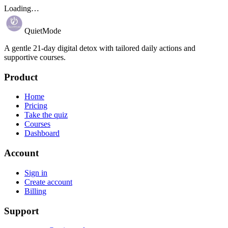
Loading…
QuietMode
A gentle 21-day digital detox with tailored daily actions and
supportive courses.
Product
Home
Pricing
Take the quiz
Courses
Dashboard
Account
Sign in
Create account
Billing
Support