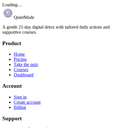
Loading…
QuietMode
A gentle 21-day digital detox with tailored daily actions and
supportive courses.
Product
Home
Pricing
Take the quiz
Courses
Dashboard
Account
Sign in
Create account
Billing
Support