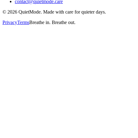
contact@quietmode.care
©
2026
QuietMode. Made with care for quieter days.
Privacy
Terms
Breathe in. Breathe out.