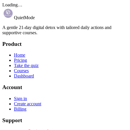
Loading…
QuietMode
A gentle 21-day digital detox with tailored daily actions and
supportive courses.
Product
Home
Pricing
Take the quiz
Courses
Dashboard
Account
Sign in
Create account
Billing
Support