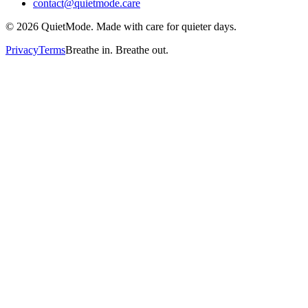
contact@quietmode.care
©
2026
QuietMode. Made with care for quieter days.
Privacy
Terms
Breathe in. Breathe out.