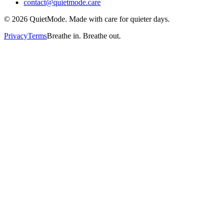
contact@quietmode.care
©
2026
QuietMode. Made with care for quieter days.
Privacy
Terms
Breathe in. Breathe out.