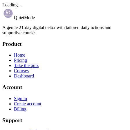
Loading…
QuietMode
A gentle 21-day digital detox with tailored daily actions and
supportive courses.
Product
Home
Pricing
Take the quiz
Courses
Dashboard
Account
Sign in
Create account
Billing
Support