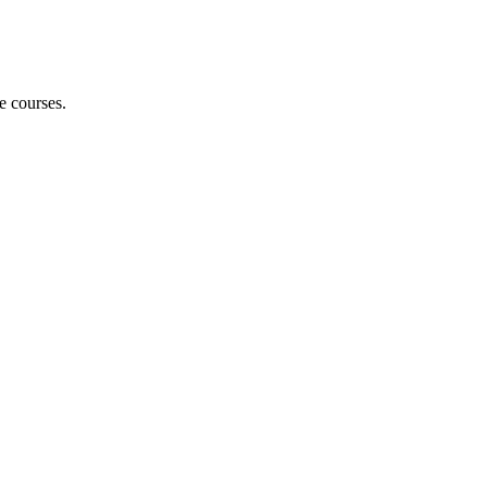
e courses.