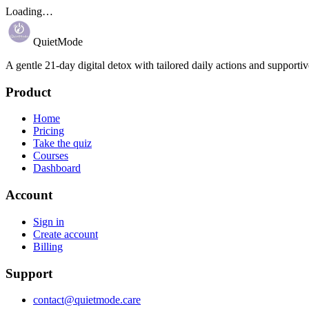
Loading…
QuietMode
A gentle 21-day digital detox with tailored daily actions and supportiv
Product
Home
Pricing
Take the quiz
Courses
Dashboard
Account
Sign in
Create account
Billing
Support
contact@quietmode.care