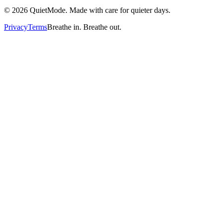
©
2026
QuietMode. Made with care for quieter days.
Privacy
Terms
Breathe in. Breathe out.