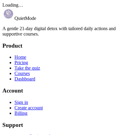
Loading…
QuietMode
A gentle 21-day digital detox with tailored daily actions and
supportive courses.
Product
Home
Pricing
Take the quiz
Courses
Dashboard
Account
Sign in
Create account
Billing
Support