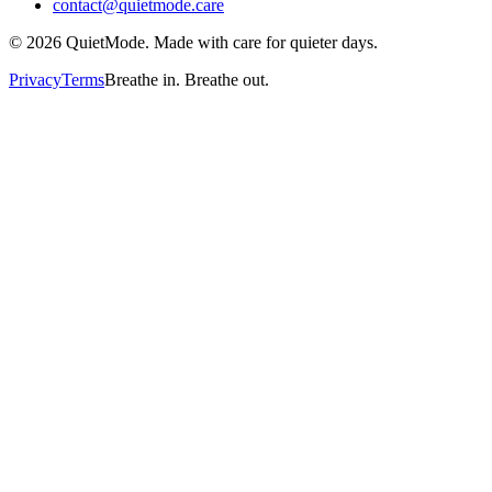
contact@quietmode.care
©
2026
QuietMode. Made with care for quieter days.
Privacy
Terms
Breathe in. Breathe out.