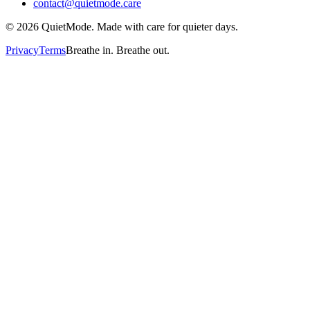
contact@quietmode.care
©
2026
QuietMode. Made with care for quieter days.
Privacy
Terms
Breathe in. Breathe out.