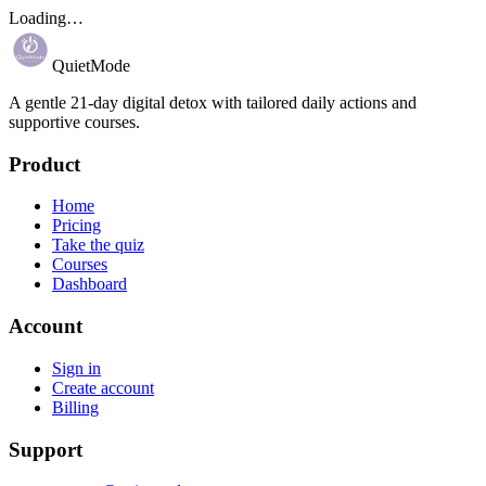
Loading…
QuietMode
A gentle 21-day digital detox with tailored daily actions and
supportive courses.
Product
Home
Pricing
Take the quiz
Courses
Dashboard
Account
Sign in
Create account
Billing
Support