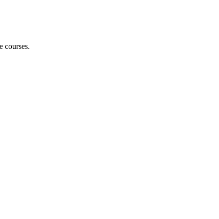
e courses.