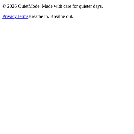
©
2026
QuietMode. Made with care for quieter days.
Privacy
Terms
Breathe in. Breathe out.