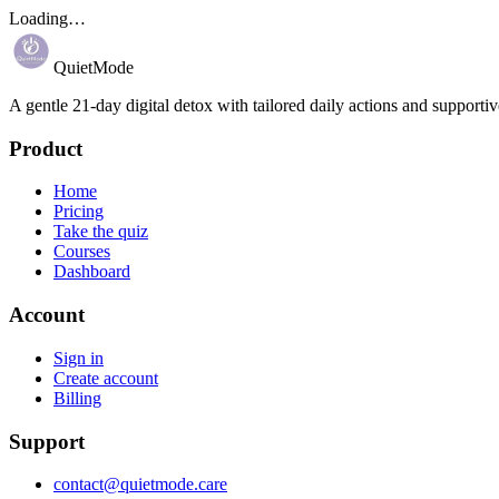
Loading…
QuietMode
A gentle 21-day digital detox with tailored daily actions and supportiv
Product
Home
Pricing
Take the quiz
Courses
Dashboard
Account
Sign in
Create account
Billing
Support
contact@quietmode.care