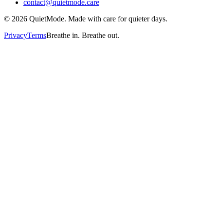
contact@quietmode.care
©
2026
QuietMode. Made with care for quieter days.
Privacy
Terms
Breathe in. Breathe out.