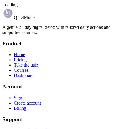
Loading…
QuietMode
A gentle 21-day digital detox with tailored daily actions and
supportive courses.
Product
Home
Pricing
Take the quiz
Courses
Dashboard
Account
Sign in
Create account
Billing
Support